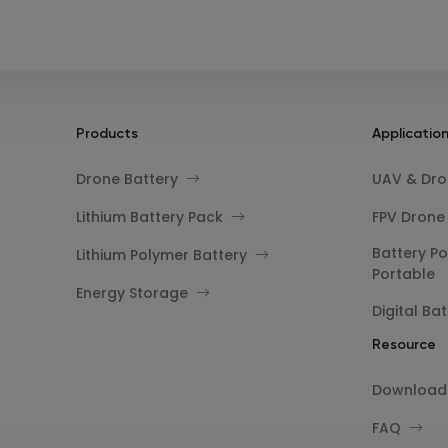
Products
Applicatio
Drone Battery
UAV & Dron
Lithium Battery Pack
FPV Drone
Battery Po
Lithium Polymer Battery
Portable
Energy Storage
Digital Bat
Resource
Download
FAQ