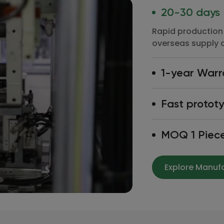
20-30 days
Rapid production 
overseas supply 
1-year Warr
Rapid production 
Fast protot
overseas supply 
Rapid production 
MOQ 1 Piec
overseas supply 
Rapid production 
overseas supply 
Explore Manuf