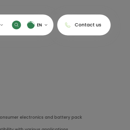
Contact us
EN
EN
ny Profile
中文
Energy Storage
Portable Power Station
ty Control
Home Energy Storage
Solar Energy Storage Battery
anufacturing
Commercial & Industrial Energy
Storage
ertifications
 consumer electronics and battery pack
bility with various applications.