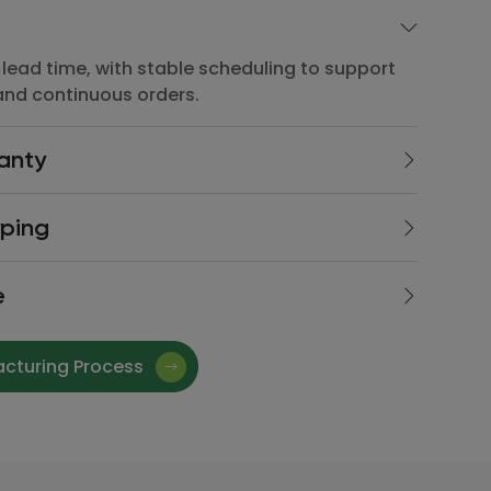
lead time, with stable scheduling to support
and continuous orders.
anty
lead time, with stable scheduling to support
yping
and continuous orders.
lead time, with stable scheduling to support
e
and continuous orders.
lead time, with stable scheduling to support
and continuous orders.
acturing Process