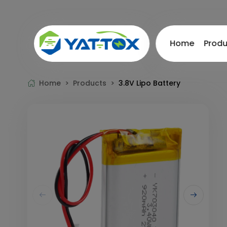
Home
Prod
Home >
Products >
3.8V Lipo Battery
Drone Battery
Lithium
FPV Battery
12V Bat
UAV Battery
24V Bat
RC Battery
36V Bat
Semi solid state battery
48V Bat
21700 Li-ion Battery Series
60V / 7
High-V