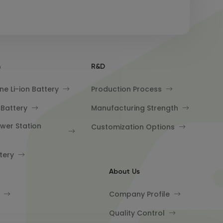
n
R&D
e Li-ion Battery
Production Process
 Battery
Manufacturing Strength
wer Station
Customization Options
tery
About Us
Company Profile
Quality Control