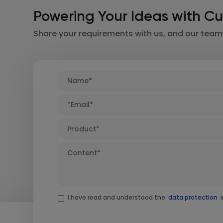
Powering Your Ideas with Cu
Share your requirements with us, and our team w
I have read and understood the
data protection
i