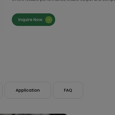
Inquire Now
Application
FAQ