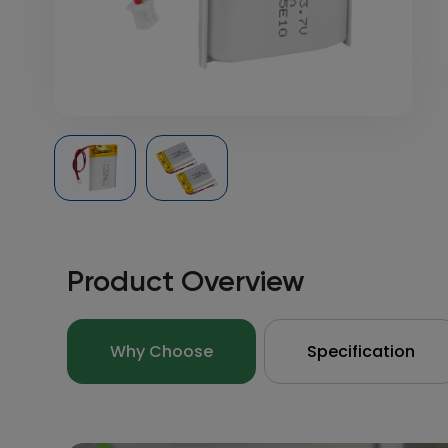
Product Overview
Why Choose
Specification