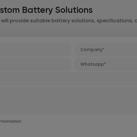
stom Battery Solutions
ill provide suitable battery solutions, specifications, 
nformation.