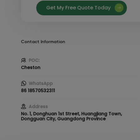
Get My Free Quote Today
Contact Information
POC:
Cheston
WhatsApp
86 18570532311
Address
No. 1, Donghuan 1st Street, Huangjiang Town,
Dongguan City, Guangdong Province