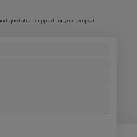
and quotation support for your project.