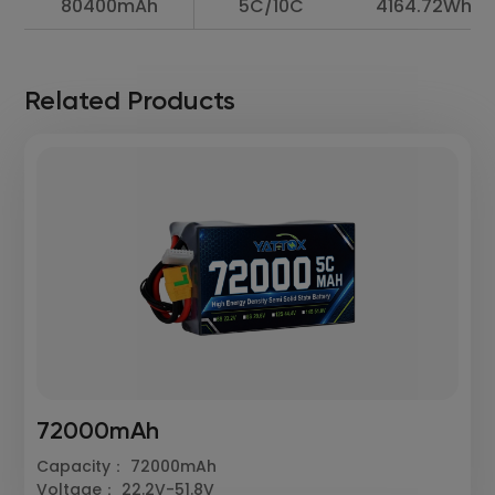
80400mAh
5C/10C
4164.72Wh
Related Products
72000mAh
Capacity： 72000mAh
Voltage： 22.2V-51.8V