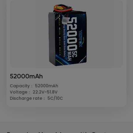
52000mAh
Capacity： 52000mAh
Voltage： 22.2V-51.8V
Discharge rate： 5C/10C