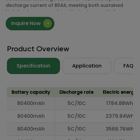
discharge current of 804A, meeting both sustained
high-load power supply and instantaneous high-
current demands.
Inquire Now
Available connectors include XT90-S, QS8, and
AS150U, ensuring compatibility with high-current
power interface requirements across different
devices.
Product Overview
Specification
Application
FAQ
Battery capacity
Discharge rate
Electric energy
80400mAh
5C/10C
1784.88Wh
80400mAh
5C/10C
2379.84Wh
80400mAh
5C/10C
3569.76Wh