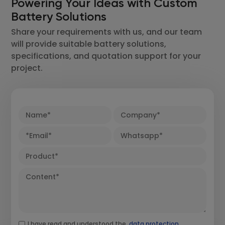
Powering Your Ideas with Custom
Battery Solutions
Share your requirements with us, and our team
will provide suitable battery solutions,
specifications, and quotation support for your
project.
I have read and understood the
data protection