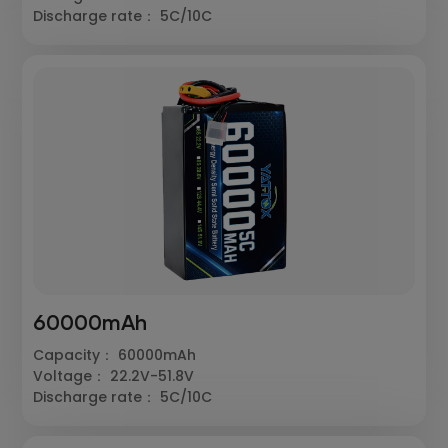
Discharge rate： 5C/10C
60000mAh
Capacity： 60000mAh
Voltage： 22.2V-51.8V
Discharge rate： 5C/10C