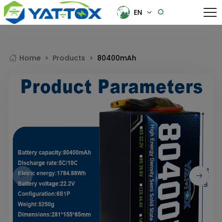
EN
EN
中文
Home >
Products >
80400mAh