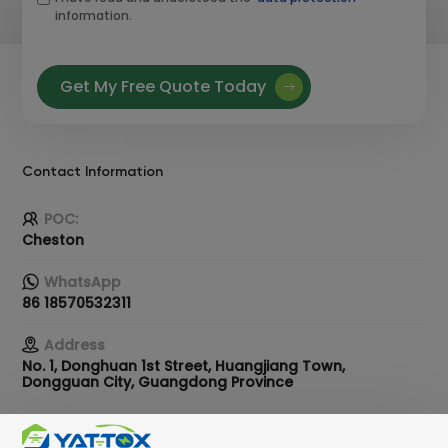
information.
Get My Free Quote Today
Contact Information
POC:
Cheston
WhatsApp
86 18570532311
Address
No. 1, Donghuan 1st Street, Huangjiang Town,
Dongguan City, Guangdong Province
Email