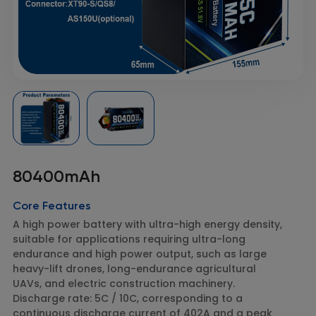
80400mAh
Core Features
A high power battery with ultra-high energy density,
suitable for applications requiring ultra-long
endurance and high power output, such as large
heavy-lift drones, long-endurance agricultural
UAVs, and electric construction machinery.
Discharge rate: 5C / 10C, corresponding to a
continuous discharge current of 402A and a peak