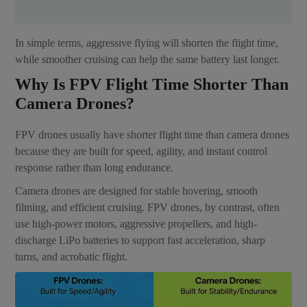
In simple terms, aggressive flying will shorten the flight time,
while smoother cruising can help the same battery last longer.
Why Is FPV Flight Time Shorter Than
Camera Drones?
FPV drones usually have shorter flight time than camera drones
because they are built for speed, agility, and instant control
response rather than long endurance.
Camera drones are designed for stable hovering, smooth
filming, and efficient cruising. FPV drones, by contrast, often
use high-power motors, aggressive propellers, and high-
discharge LiPo batteries to support fast acceleration, sharp
turns, and acrobatic flight.