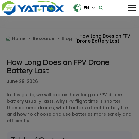
EN
EN
中文
How Long Does an FPV
Home >
Resource >
Blog >
Drone Battery Last
How Long Does an FPV Drone
Battery Last
June 29, 2026
In this guide, we will explain how long an FPV drone
battery usually lasts, why FPV flight time is shorter
than camera drones, what factors affect battery life,
and how to choose and use batteries more safely and
efficiently.