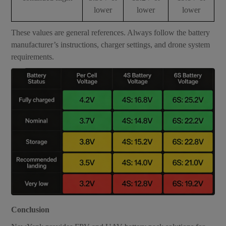
lower
lower
lower
These values are general references. Always follow the battery
manufacturer’s instructions, charger settings, and drone system
requirements.
Conclusion