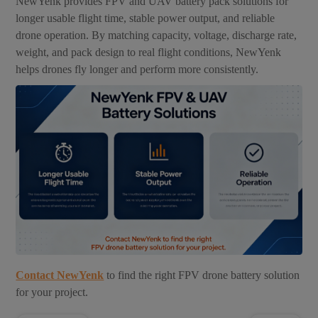
NewYenk provides FPV and UAV battery pack solutions for
longer usable flight time, stable power output, and reliable
drone operation. By matching capacity, voltage, discharge rate,
weight, and pack design to real flight conditions, NewYenk
helps drones fly longer and perform more consistently.
Contact NewYenk
to find the right FPV drone battery solution
for your project.