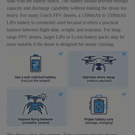
Start with the battery match. The battery should provide enough
capacity and discharge capability without making the drone too
heavy. For many 5-inch FPV drones, a 1300mAh to 1500mAh
LiPo battery is commonly used because it offers a practical
balance between flight time, weight, and response. For long-
range FPV drones, larger LiPo or Li-ion battery packs may be
more suitable if the drone is designed for steady cruising.
The drone setup also matters. Extra camera mounts, heavy