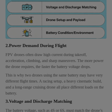
2.Power Demand During Flight
FPV drones often draw high current during takeoff,
acceleration, climbing, and sharp maneuvers. The more power
the drone requires, the faster the battery voltage drops.
This is why two drones using the same battery may have very
different flight times. A racing setup, a heavy cinematic build,
and a long-range cruising drone all place different loads on the
battery.
3.Voltage and Discharge Matching
The battery voltage, such as 4S or 6S, must match the drone’s