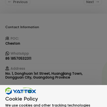
Previous
Next
Contact Information
POC:
Cheston
WhatsApp
86 18570532311
Address
No. 1, Donghuan 1st Street, Huangjiang Town,
Dongguan City, Guangdong Province
Email
info@ykxbattery.com
Cookie Policy
We use cookies and other tracking technologies