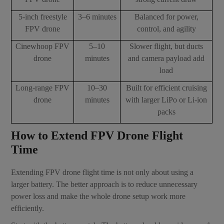
5-inch freestyle
3–6 minutes
Balanced for power,
FPV drone
control, and agility
Cinewhoop FPV
5–10
Slower flight, but ducts
drone
minutes
and camera payload add
load
Long-range FPV
10–30
Built for efficient cruising
drone
minutes
with larger LiPo or Li-ion
packs
How to Extend FPV Drone Flight
Time
Extending FPV drone flight time is not only about using a
larger battery. The better approach is to reduce unnecessary
power loss and make the whole drone setup work more
efficiently.