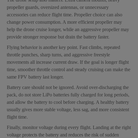
propeller guards, oversized antennas, or unnecessary
accessories can reduce flight time. Propeller choice can also
change power consumption. A more efficient propeller may
help the drone cruise longer, while an aggressive propeller may
provide stronger response but drain the battery faster.
Flying behavior is another key point. Fast climbs, repeated
throttle punches, sharp turns, and aggressive freestyle
movements all increase current draw. If the goal is longer flight
time, smoother throttle control and steady cruising can make the
same FPV battery last longer.
Battery care should not be ignored. Avoid over-discharging the
pack, do not store LiPo batteries fully charged for long periods,
and allow the battery to cool before charging. A healthy battery
usually gives more stable voltage, less sag, and more consistent
flight time.
Finally, monitor voltage during every flight. Landing at the right
voltage protects the battery and reduces the risk of sudden