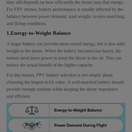
time still depends on how efficiently the drone uses that energy.
For FPV drones, battery performance is usually affected by the
balance between power demand, total weight, system matching,
and flying conditions.
1.Energy-to-Weight Balance
A larger battery can provide more stored energy, but it also adds
weight to the drone. When the battery becomes too heavy, the
motors need more power to keep the drone in the air. This can
reduce the actual benefit of the higher capacity.
For this reason, FPV battery selection is not simply about
choosing the largest mAh value. A well-matched battery should
provide enough runtime while keeping the drone responsive
and efficient.