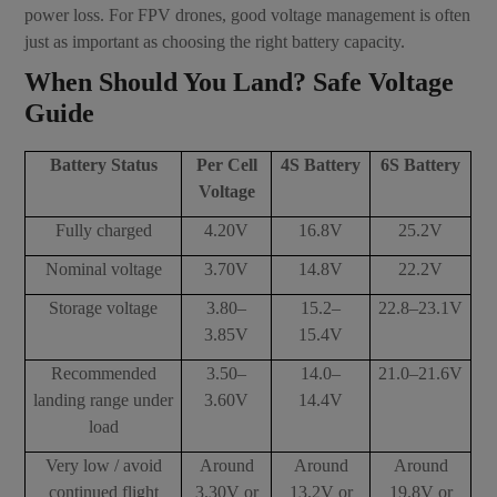
power loss. For FPV drones, good voltage management is often
just as important as choosing the right battery capacity.
When Should You Land? Safe Voltage
Guide
Battery Status
Per Cell
4S Battery
6S Battery
Voltage
Fully charged
4.20V
16.8V
25.2V
Nominal voltage
3.70V
14.8V
22.2V
Storage voltage
3.80–
15.2–
22.8–23.1V
3.85V
15.4V
Recommended
3.50–
14.0–
21.0–21.6V
landing range under
3.60V
14.4V
load
Very low / avoid
Around
Around
Around
continued flight
3.30V or
13.2V or
19.8V or