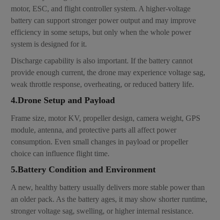
motor, ESC, and flight controller system. A higher-voltage
battery can support stronger power output and may improve
efficiency in some setups, but only when the whole power
system is designed for it.
Discharge capability is also important. If the battery cannot
provide enough current, the drone may experience voltage sag,
weak throttle response, overheating, or reduced battery life.
4.Drone Setup and Payload
Frame size, motor KV, propeller design, camera weight, GPS
module, antenna, and protective parts all affect power
consumption. Even small changes in payload or propeller
choice can influence flight time.
5.Battery Condition and Environment
A new, healthy battery usually delivers more stable power than
an older pack. As the battery ages, it may show shorter runtime,
stronger voltage sag, swelling, or higher internal resistance.