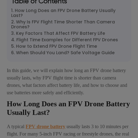
Table of Contents
1. How Long Does an FPV Drone Battery Usually
Last?
2. Why Is FPV Flight Time Shorter Than Camera
Drones?
3. Key Factors That Affect FPV Battery Life
4. Flight Time Examples for Different FPV Drones
5. How to Extend FPV Drone Flight Time
6. When Should You Land? Safe Voltage Guide
In this guide, we will explain how long an FPV drone battery
usually lasts, why FPV flight time is shorter than camera
drones, what factors affect battery life, and how to choose and
use batteries more safely and efficiently.
How Long Does an FPV Drone Battery
Usually Last?
A typical
FPV drone battery
usually lasts 3 to 10 minutes per
flight. For many 5-inch FPV racing or freestyle drones, the real