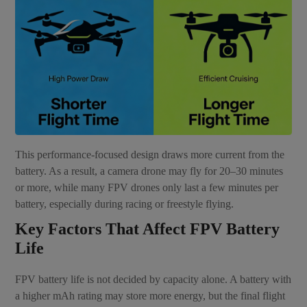
This performance-focused design draws more current from the
battery. As a result, a camera drone may fly for 20–30 minutes
or more, while many FPV drones only last a few minutes per
battery, especially during racing or freestyle flying.
Key Factors That Affect FPV Battery
Life
FPV battery life is not decided by capacity alone. A battery with
a higher mAh rating may store more energy, but the final flight