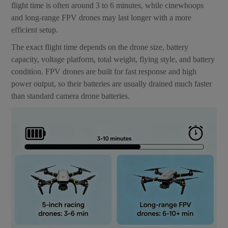
flight time is often around 3 to 6 minutes, while cinewhoops
and long-range FPV drones may last longer with a more
efficient setup.
The exact flight time depends on the drone size, battery
capacity, voltage platform, total weight, flying style, and battery
condition. FPV drones are built for fast response and high
power output, so their batteries are usually drained much faster
than standard camera drone batteries.