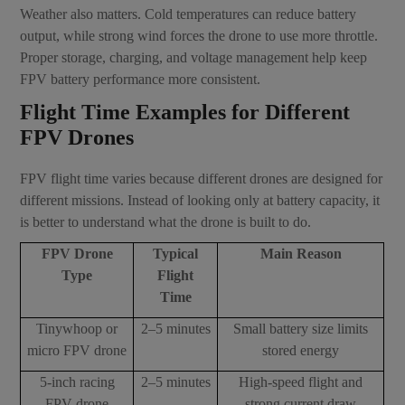
Weather also matters. Cold temperatures can reduce battery
output, while strong wind forces the drone to use more throttle.
Proper storage, charging, and voltage management help keep
FPV battery performance more consistent.
Flight Time Examples for Different
FPV Drones
FPV flight time varies because different drones are designed for
different missions. Instead of looking only at battery capacity, it
is better to understand what the drone is built to do.
FPV Drone
Typical
Main Reason
Type
Flight
Time
Tinywhoop or
2–5 minutes
Small battery size limits
micro FPV drone
stored energy
5-inch racing
2–5 minutes
High-speed flight and
FPV drone
strong current draw